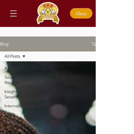
Shop
Blog
All Posts
All Posts
Soul Food
Recipes
Insights of
Sesame Oil
Internationalizations
Cold-
Pressed
Sesame Oil