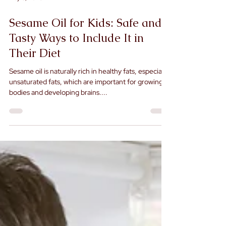
May 8, 2025
Sesame Oil for Kids: Safe and
Tasty Ways to Include It in
Their Diet
Sesame oil is naturally rich in healthy fats, especially
unsaturated fats, which are important for growing
bodies and developing brains....