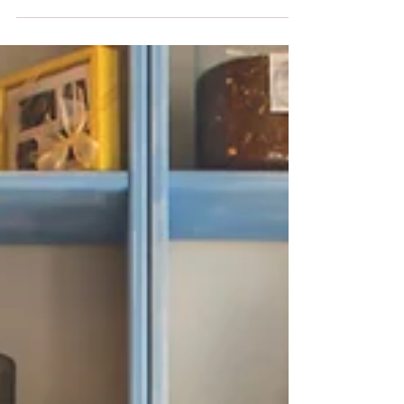
Mar 1, 2025
Homemade Salad Dressings
with Sesame Oil: Easy and
Healthy Recipes
Salads are a great way to add freshness and
nutrition to your meals, but the real magic comes
from a good dressing! If you're looking for...