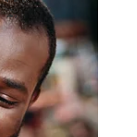
Sustainability
Story
Telling