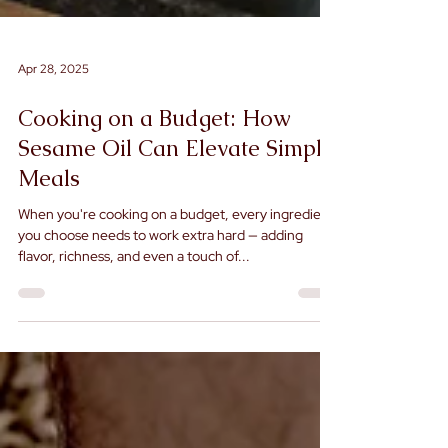
Apr 28, 2025
Cooking on a Budget: How
Sesame Oil Can Elevate Simple
Meals
When you're cooking on a budget, every ingredient
you choose needs to work extra hard — adding
flavor, richness, and even a touch of...