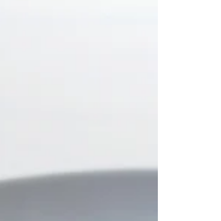
Fermented foods have been an essential part of
many global cuisines for centuries, known for their
rich flavors and gut-friendly...