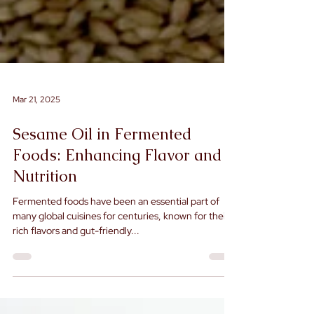
Mar 21, 2025
Sesame Oil in Fermented
Foods: Enhancing Flavor and
Nutrition