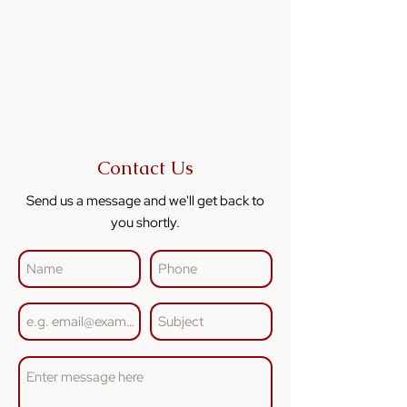
Contact Us
Send us a message and we'll get back to
you shortly.