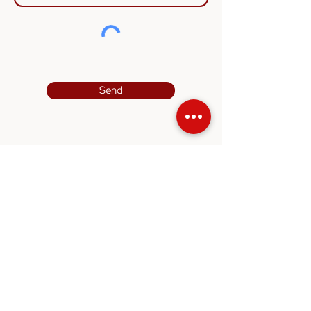
Send
Quicklinks
Home
About
Usage
Contact Us
Contact
Blk 3017 Bedok North Street 5 #06-06