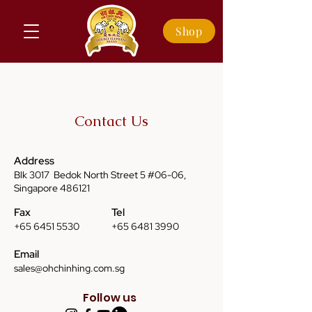
Shop
Contact Us
Address
Blk 3017 Bedok North Street 5 #06-06,
Singapore 486121
Fax
Tel
+65 6451 5530
+65 6481 3990
Email
sales@ohchinhing.com.sg
Follow us