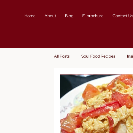
Home
About
Blog
E-brochure
Contact U
All Posts
Soul Food Recipes
Ins
Story Telling