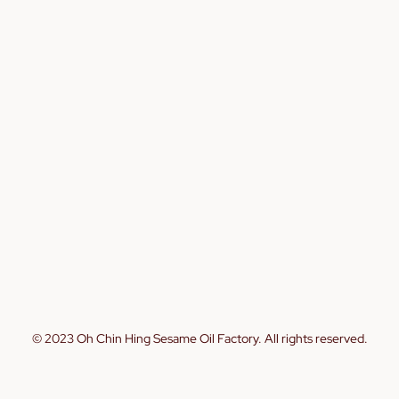
© 2023 Oh Chin Hing Sesame Oil Factory. All rights reserved.