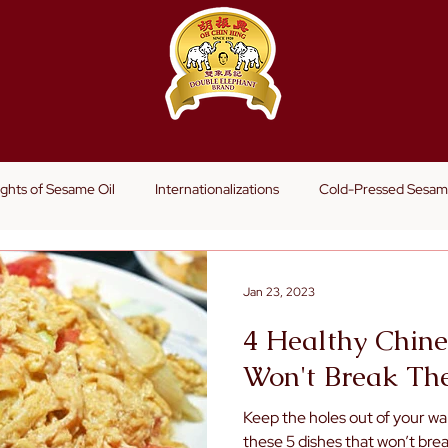
s
ights of Sesame Oil
Internationalizations
Cold-Pressed Sesam
Jan 23, 2023
4 Healthy Chine
Won't Break Th
Keep the holes out of your wal
these 5 dishes that won’t brea