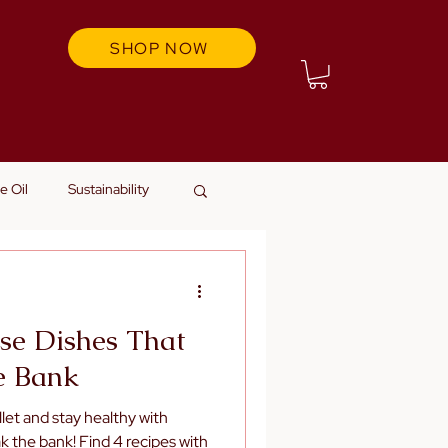
SHOP NOW
e Oil
Sustainability
se Dishes That
e Bank
let and stay healthy with
k the bank! Find 4 recipes with