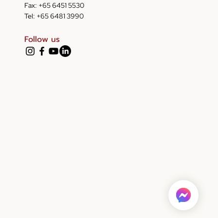
Fax: +65 6451 5530
Tel: +65 6481 3990
Follow us