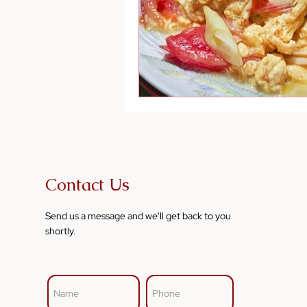
Contact Us
Send us a message and we'll get back to you
shortly.