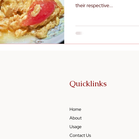
their respective...
Quicklinks
Home
About
Usage
Contact Us