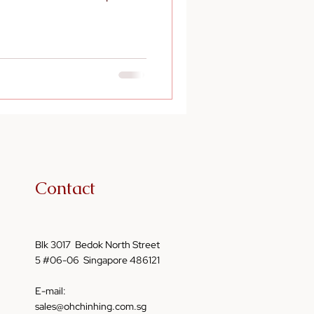
Contact
Blk 3017 Bedok North Street
5 #06-06 Singapore 486121
E-mail:
sales@ohchinhing.com.sg