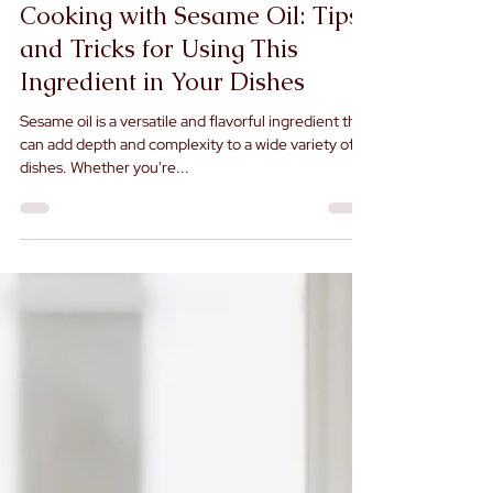
Jul 5, 2023
Cooking with Sesame Oil: Tips
and Tricks for Using This
Ingredient in Your Dishes
Sesame oil is a versatile and flavorful ingredient that
can add depth and complexity to a wide variety of
dishes. Whether you're...