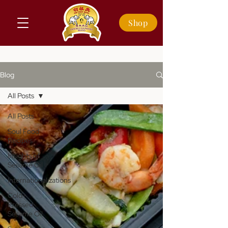
Shop
Blog
All Posts
All Posts
Soul Food
Recipes
Insights of
Sesame Oil
Internationalizations
Cold-
Pressed
Sesame Oil