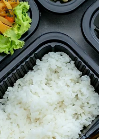
Sustainability
Story
Telling