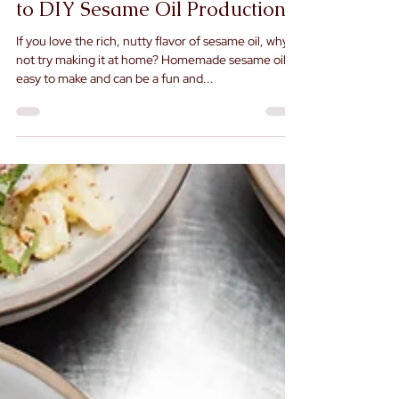
How to Make Sesame Oil at
Home: A Step-by-Step Guide
to DIY Sesame Oil Production
If you love the rich, nutty flavor of sesame oil, why
not try making it at home? Homemade sesame oil is
easy to make and can be a fun and...