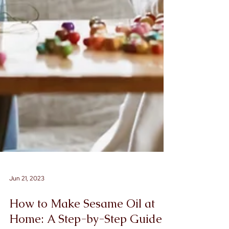
Jun 21, 2023