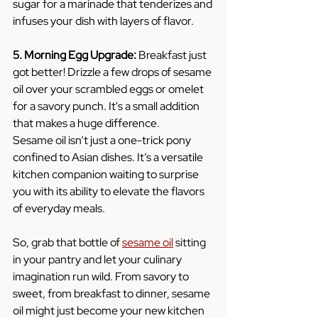
sugar for a marinade that tenderizes and 
infuses your dish with layers of flavor.
5. Morning Egg Upgrade:
 Breakfast just 
got better! Drizzle a few drops of sesame 
oil over your scrambled eggs or omelet 
for a savory punch. It's a small addition 
that makes a huge difference.
Sesame oil isn’t just a one-trick pony 
confined to Asian dishes. It’s a versatile 
kitchen companion waiting to surprise 
you with its ability to elevate the flavors 
of everyday meals.
So, grab that bottle of 
sesame oil
 sitting 
in your pantry and let your culinary 
imagination run wild. From savory to 
sweet, from breakfast to dinner, sesame 
oil might just become your new kitchen 