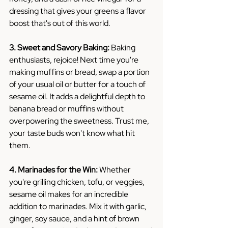
dressing that gives your greens a flavor 
boost that's out of this world.
3. Sweet and Savory Baking:
 Baking 
enthusiasts, rejoice! Next time you're 
making muffins or bread, swap a portion 
of your usual oil or butter for a touch of 
sesame oil. It adds a delightful depth to 
banana bread or muffins without 
overpowering the sweetness. Trust me, 
your taste buds won't know what hit 
them.
4. Marinades for the Win:
 Whether 
you're grilling chicken, tofu, or veggies, 
sesame oil makes for an incredible 
addition to marinades. Mix it with garlic, 
ginger, soy sauce, and a hint of brown 