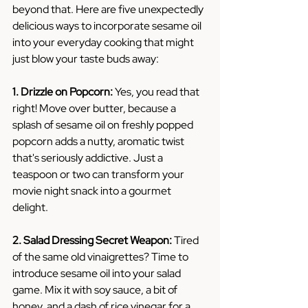
beyond that. Here are five unexpectedly 
delicious ways to incorporate sesame oil 
into your everyday cooking that might 
just blow your taste buds away:
1. Drizzle on Popcorn:
 Yes, you read that 
right! Move over butter, because a 
splash of sesame oil on freshly popped 
popcorn adds a nutty, aromatic twist 
that's seriously addictive. Just a 
teaspoon or two can transform your 
movie night snack into a gourmet 
delight.
2. Salad Dressing Secret Weapon:
 Tired 
of the same old vinaigrettes? Time to 
introduce sesame oil into your salad 
game. Mix it with soy sauce, a bit of 
honey, and a dash of rice vinegar for a 