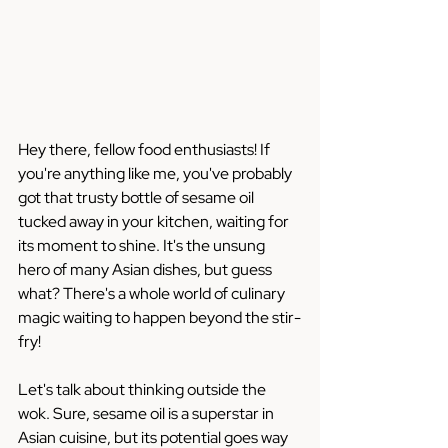
Hey there, fellow food enthusiasts! If 
you're anything like me, you've probably 
got that trusty bottle of sesame oil 
tucked away in your kitchen, waiting for 
its moment to shine. It's the unsung 
hero of many Asian dishes, but guess 
what? There's a whole world of culinary 
magic waiting to happen beyond the stir-
fry!
Let's talk about thinking outside the 
wok. Sure, sesame oil is a superstar in 
Asian cuisine, but its potential goes way 