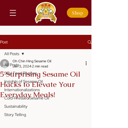
Shop
Post
All Posts
Oh Chin Hing Sesame Oil
All Posts
Jan 3, 2024
2 min read
5 Surprising Sesame Oil
Soul Food Recipes
Insights of Sesame Oil
Hacks to Elevate Your
Internationalizations
Everyday Meals!
Cold-Pressed Sesame Oil
Sustainability
Story Telling