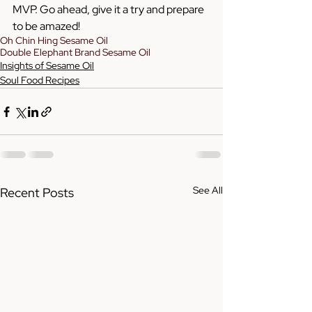
MVP. Go ahead, give it a try and prepare 
to be amazed!
Oh Chin Hing Sesame Oil
Double Elephant Brand Sesame Oil
Insights of Sesame Oil
Soul Food Recipes
See All
Recent Posts