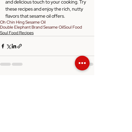
and delicious touch to your cooking. Try 
these recipes and enjoy the rich, nutty 
flavors that sesame oil offers.
Oh Chin Hing Sesame Oil
Double Elephant Brand Sesame Oil
Soul Food
Soul Food Recipes
See All
Recent Posts