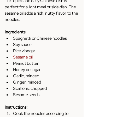
This quick and easy Chinese dish is 
perfect for a light meal or side dish. The 
sesame oil adds a rich, nutty flavor to the 
noodles.
Ingredients:
Spaghetti or Chinese noodles
Soy sauce
Rice vinegar
Sesame oil
Peanut butter
Honey or sugar
Garlic, minced
Ginger, minced
Scallions, chopped
Sesame seeds
Instructions:
Cook the noodles according to 