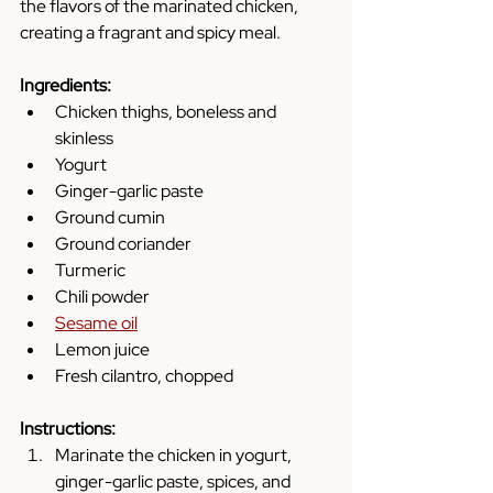
the flavors of the marinated chicken, 
creating a fragrant and spicy meal.
Ingredients:
Chicken thighs, boneless and 
skinless
Yogurt
Ginger-garlic paste
Ground cumin
Ground coriander
Turmeric
Chili powder
Sesame oil
Lemon juice
Fresh cilantro, chopped
Instructions:
Marinate the chicken in yogurt, 
ginger-garlic paste, spices, and 