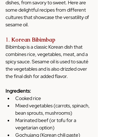
dishes, from savory to sweet. Here are 
some delightful recipes from different 
cultures that showcase the versatility of 
sesame oil.
1. 
Korean Bibimbap
Bibimbap is a classic Korean dish that 
combines rice, vegetables, meat, and a 
spicy sauce. Sesame oil is used to sauté 
the vegetables and is also drizzled over 
the final dish for added flavor.
Ingredients:
Cooked rice
Mixed vegetables (carrots, spinach, 
bean sprouts, mushrooms)
Marinated beef (or tofu for a 
vegetarian option)
Gochujang (Korean chili paste)