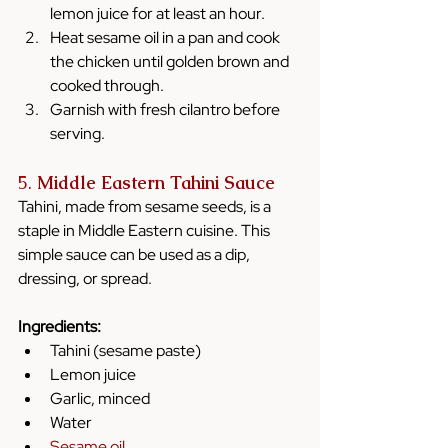
lemon juice for at least an hour.
Heat sesame oil in a pan and cook 
the chicken until golden brown and 
cooked through.
Garnish with fresh cilantro before 
serving.
5. 
Middle Eastern Tahini Sauce
Tahini, made from sesame seeds, is a 
staple in Middle Eastern cuisine. This 
simple sauce can be used as a dip, 
dressing, or spread.
Ingredients:
Tahini (sesame paste)
Lemon juice
Garlic, minced
Water
Sesame oil