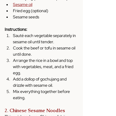
Sesame oil
Fried egg (optional)
Sesame seeds
Instructions:
Sauté each vegetable separately in 
sesame oil until tender.
Cook the beef or tofu in sesame oil 
until done.
Arrange the rice in a bowl and top 
with vegetables, meat, and a fried 
egg.
Add a dollop of gochujang and 
drizzle with sesame oil.
Mix everything together before 
eating.
2. 
Chinese Sesame Noodles