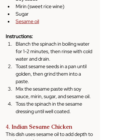
Mirin (sweet rice wine)
Sugar
Sesame oil
Instructions:
Blanch the spinach in boiling water 
for 1-2 minutes, then rinse with cold 
water and drain.
Toast sesame seeds in a pan until 
golden, then grind them into a 
paste.
Mix the sesame paste with soy 
sauce, mirin, sugar, and sesame oil.
Toss the spinach in the sesame 
dressing until well coated.
4. 
Indian Sesame Chicken
This dish uses sesame oil to add depth to 