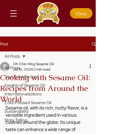
Shop
Post
All Posts
Oh Chin Hing Sesame Oil
All Posts
Jul 10, 2024
3 min read
Cooking with Sesame Oil:
Soul Food Recipes
Insights of Sesame Oil
Recipes from Around the
Internationalizations
World
Cold-Pressed Sesame Oil
Sesame oil, with its rich, nutty flavor, is a 
Sustainability
versatile ingredient used in various 
Story Telling
cuisines around the globe. Its unique 
taste can enhance a wide range of 