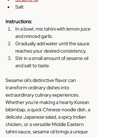
Salt
Instructions:
In a bowl, mix tahini with lemon juice 
and minced garlic.
Gradually add water until the sauce 
reaches your desired consistency.
Stir in a small amount of sesame oil 
and salt to taste.
Sesame oil's distinctive flavor can 
transform ordinary dishes into 
extraordinary culinary experiences. 
Whether you're making a hearty Korean 
bibimbap, a quick Chinese noodle dish, a 
delicate Japanese salad, a spicy Indian 
chicken, or a versatile Middle Eastern 
tahini sauce, sesame oil brings a unique 