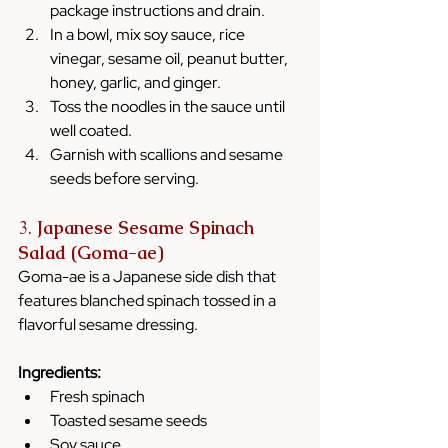
package instructions and drain.
In a bowl, mix soy sauce, rice 
vinegar, sesame oil, peanut butter, 
honey, garlic, and ginger.
Toss the noodles in the sauce until 
well coated.
Garnish with scallions and sesame 
seeds before serving.
3. 
Japanese Sesame Spinach 
Salad (Goma-ae)
Goma-ae is a Japanese side dish that 
features blanched spinach tossed in a 
flavorful sesame dressing.
Ingredients:
Fresh spinach
Toasted sesame seeds
Soy sauce