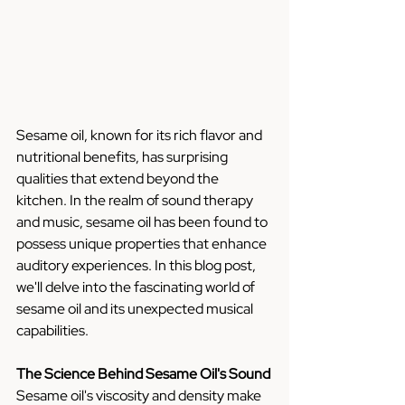
Sesame oil, known for its rich flavor and 
nutritional benefits, has surprising 
qualities that extend beyond the 
kitchen. In the realm of sound therapy 
and music, sesame oil has been found to 
possess unique properties that enhance 
auditory experiences. In this blog post, 
we'll delve into the fascinating world of 
sesame oil and its unexpected musical 
capabilities.
The Science Behind Sesame Oil's Sound
Sesame oil's viscosity and density make 