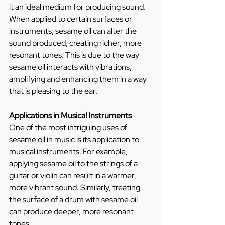
it an ideal medium for producing sound. 
When applied to certain surfaces or 
instruments, sesame oil can alter the 
sound produced, creating richer, more 
resonant tones. This is due to the way 
sesame oil interacts with vibrations, 
amplifying and enhancing them in a way 
that is pleasing to the ear.
Applications in Musical Instruments
One of the most intriguing uses of 
sesame oil in music is its application to 
musical instruments. For example, 
applying sesame oil to the strings of a 
guitar or violin can result in a warmer, 
more vibrant sound. Similarly, treating 
the surface of a drum with sesame oil 
can produce deeper, more resonant 
tones.