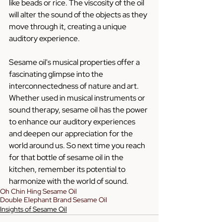
like beads or rice. The viscosity of the oil 
will alter the sound of the objects as they 
move through it, creating a unique 
auditory experience.
Sesame oil's musical properties offer a 
fascinating glimpse into the 
interconnectedness of nature and art. 
Whether used in musical instruments or 
sound therapy, sesame oil has the power 
to enhance our auditory experiences 
and deepen our appreciation for the 
world around us. So next time you reach 
for that bottle of sesame oil in the 
kitchen, remember its potential to 
harmonize with the world of sound.
Oh Chin Hing Sesame Oil
Double Elephant Brand Sesame Oil
Insights of Sesame Oil