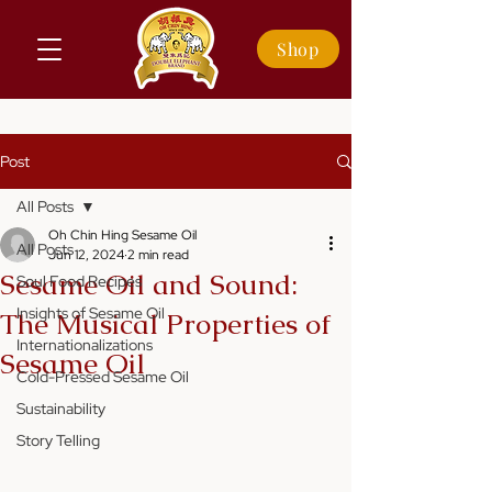
Shop
Post
All Posts
Oh Chin Hing Sesame Oil
All Posts
Jun 12, 2024
2 min read
Sesame Oil and Sound:
Soul Food Recipes
Insights of Sesame Oil
The Musical Properties of
Internationalizations
Sesame Oil
Cold-Pressed Sesame Oil
Sustainability
Story Telling