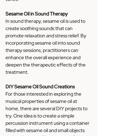
Sesame Oil in Sound Therapy
In sound therapy, sesame oil is used to 
create soothing sounds that can 
promote relaxation and stress relief. By 
incorporating sesame oil into sound 
therapy sessions, practitioners can 
enhance the overall experience and 
deepen the therapeutic effects of the 
treatment.
DIY Sesame Oil Sound Creations
For those interested in exploring the 
musical properties of sesame oil at 
home, there are several DIY projects to 
try. One idea is to create a simple 
percussion instrument using a container 
filled with sesame oil and small objects 