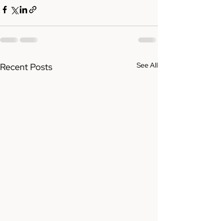
See All
Recent Posts