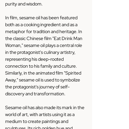
purity and wisdom.
In film, sesame oil has been featured 
both as a cooking ingredient and as a 
metaphor for tradition and heritage. In 
the classic Chinese film "Eat Drink Man 
Woman," sesame oil plays a central role 
in the protagonist's culinary artistry, 
representing his deep-rooted 
connection to his family and culture. 
Similarly, in the animated film "Spirited 
Away," sesame oil is used to symbolize 
the protagonist's journey of self-
discovery and transformation.
Sesame oil has also made its mark in the 
world of art, with artists using it as a 
medium to create paintings and 
sculptures. Its rich golden hue and 