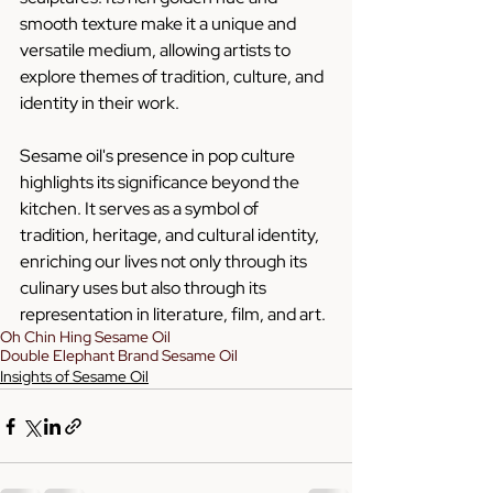
smooth texture make it a unique and 
versatile medium, allowing artists to 
explore themes of tradition, culture, and 
identity in their work.
Sesame oil's presence in pop culture 
highlights its significance beyond the 
kitchen. It serves as a symbol of 
tradition, heritage, and cultural identity, 
enriching our lives not only through its 
culinary uses but also through its 
representation in literature, film, and art.
Oh Chin Hing Sesame Oil
Double Elephant Brand Sesame Oil
Insights of Sesame Oil