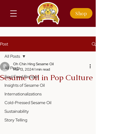
Shop
Post
All Posts
Oh Chin Hing Sesame Oil
All Posts
Mar 13, 2024
1 min read
Sesame Oil in Pop Culture
Soul Food Recipes
Insights of Sesame Oil
Internationalizations
Cold-Pressed Sesame Oil
Sustainability
Story Telling