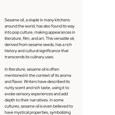
Sesame oil, a staple in many kitchens 
around the world, has also found its way 
into pop culture, making appearances in 
literature, film, and art. This versatile oil, 
derived from sesame seeds, has a rich 
history and cultural significance that 
transcends its culinary uses.
In literature, sesame oil is often 
mentioned in the context of its aroma 
and flavor. Writers have described its 
nutty scent and rich taste, using it to 
evoke sensory experiences and add 
depth to their narratives. In some 
cultures, sesame oil is even believed to 
have mystical properties, symbolizing 