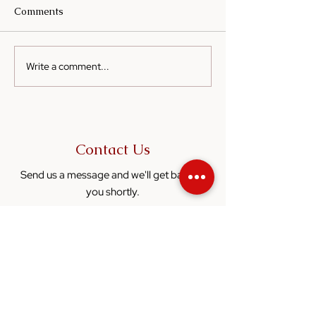
Comments
Write a comment...
Cooking on a Budget:
Sesame Oil in
How Sesame Oil Can
Fermented Food
Elevate Simple Meals
Enhancing Flav
Nutrition
Contact Us
Send us a message and we'll get back to
you shortly.