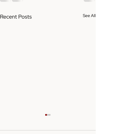
See All
Recent Posts