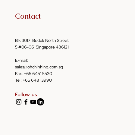
Contact
Blk 3017 Bedok North Street
5 #06-06 Singapore 486121
E-mail:
sales@ohchinhing.com.sg
Fax: +65 6451 5530
Tel: +65 6481 3990
Follow us