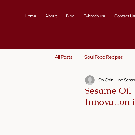
Home
About
Blog
E-brochure
Contact U
All Posts
Soul Food Recipes
Oh Chin Hing Sesam
Sustainability
Story Telling
Sesame Oil-
Innovation 