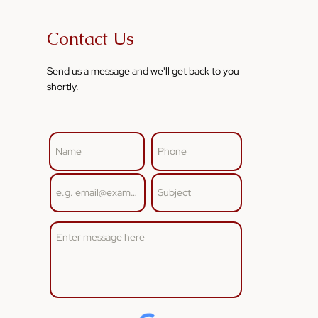
Contact Us
Send us a message and we'll get back to you
shortly.