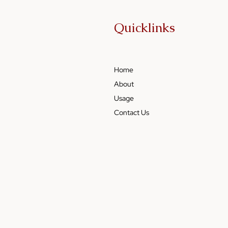
Quicklinks
Home
About
Usage
Contact Us