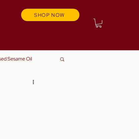
SHOP NOW
sed Sesame Oil