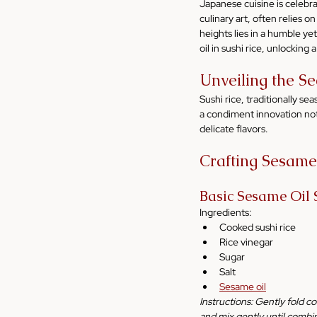
Japanese cuisine is celebrat
culinary art, often relies o
heights lies in a humble ye
oil in sushi rice, unlocking 
Unveiling the Se
Sushi rice, traditionally se
a condiment innovation not 
delicate flavors.
Crafting Sesame
Basic Sesame Oil 
Ingredients:
Cooked sushi rice
Rice vinegar
Sugar
Salt
Sesame oil
Instructions: Gently fold co
and mix gently until combi