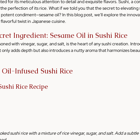
ed for its meticulous attention to detail and exquisite flavors. Sushi, a co
n the perfection of its rice. What if we told you that the secret to elevating 
t potent condiment—sesame oil? In this blog post, we'll explore the innov
a flavorful twist in Japanese cuisine.
cret Ingredient: Sesame Oil in Sushi Rice
asoned with vinegar, sugar, and salt, is the heart of any sushi creation. Intr
only adds depth but also introduces a nutty aroma that harmonizes beautif
 Oil-Infused Sushi Rice
Sushi Rice Recipe
oked sushi rice with a mixture of rice vinegar, sugar, and salt. Add a subtle 
ned.