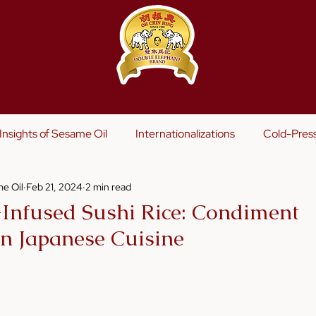
s
Insights of Sesame Oil
Internationalizations
Cold-Pres
e Oil
Feb 21, 2024
2 min read
Infused Sushi Rice: Condiment
in Japanese Cuisine