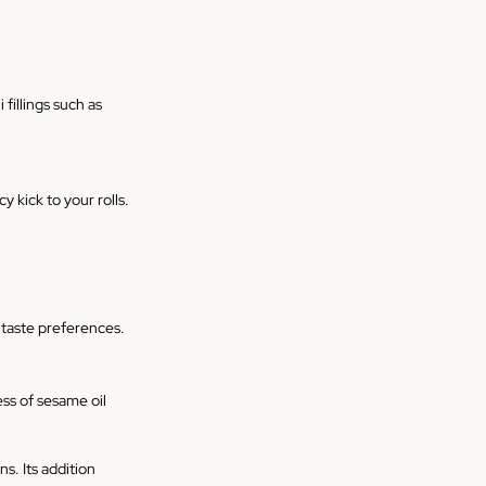
illings such as 
y kick to your rolls.
r taste preferences.
ss of sesame oil 
s. Its addition 