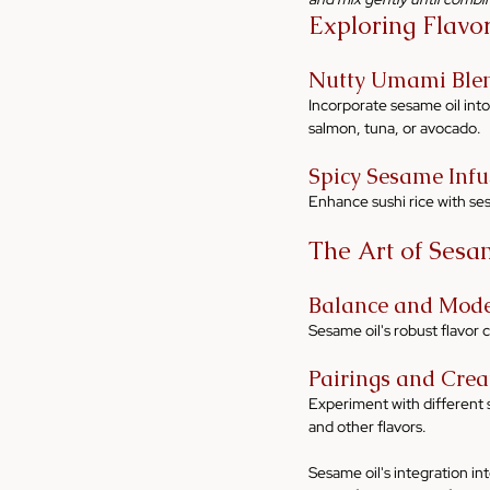
Exploring Flavo
Nutty Umami Ble
Incorporate sesame oil into
salmon, tuna, or avocado.
Spicy Sesame Infu
Enhance sushi rice with sesa
The Art of Sesam
Balance and Mode
Sesame oil's robust flavor 
Pairings and Creat
Experiment with different s
and other flavors.
Sesame oil's integration int