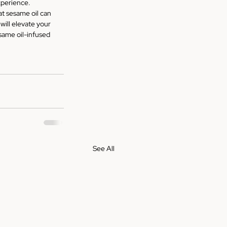
experience.
t sesame oil can 
will elevate your 
same oil-infused 
See All