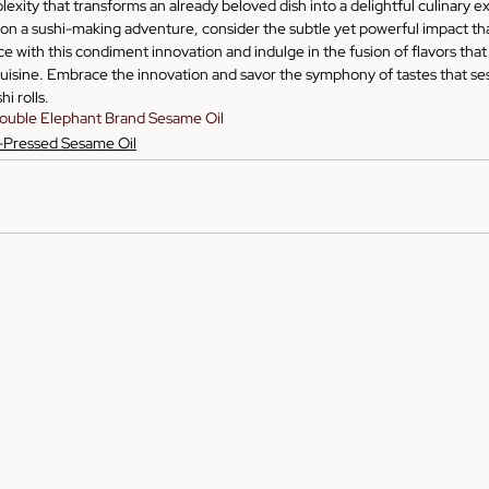
plexity that transforms an already beloved dish into a delightful culinary 
n a sushi-making adventure, consider the subtle yet powerful impact tha
e with this condiment innovation and indulge in the fusion of flavors that 
uisine. Embrace the innovation and savor the symphony of tastes that se
hi rolls.
ouble Elephant Brand Sesame Oil
-Pressed Sesame Oil