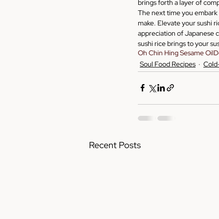
brings forth a layer of com
The next time you embark o
make. Elevate your sushi ric
appreciation of Japanese c
sushi rice brings to your sus
Oh Chin Hing Sesame Oil
D
Soul Food Recipes
Cold
Recent Posts