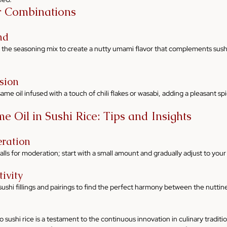
r Combinations
nd
 the seasoning mix to create a nutty umami flavor that complements sushi f
sion
me oil infused with a touch of chili flakes or wasabi, adding a pleasant spic
e Oil in Sushi Rice: Tips and Insights
ration
calls for moderation; start with a small amount and gradually adjust to you
ivity
ushi fillings and pairings to find the perfect harmony between the nuttine
o sushi rice is a testament to the continuous innovation in culinary tradition