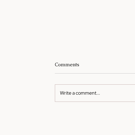
Comments
Write a comment...
Cooking on a Budget: How
Sesame Oil Can Elevate
Simple Meals