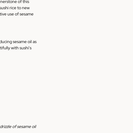
rnerstone of this 
sushi rice to new 
ative use of sesame 
oducing sesame oil as 
ully with sushi's 
drizzle of sesame oil 