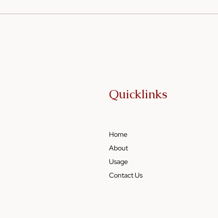
Cooking on a Budget: How
Sesa
Sesame Oil Can Elevate
Food
Simple Meals
and 
Quicklinks
Home
About
Usage
Contact Us