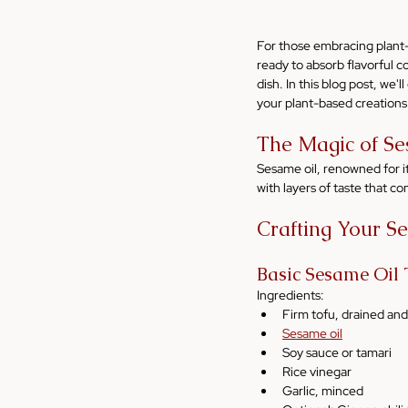
For those embracing plant-b
ready to absorb flavorful 
dish. In this blog post, we'
your plant-based creations
The Magic of Se
Sesame oil, renowned for it
with layers of taste that c
Crafting Your S
Basic Sesame Oil
Ingredients:
Firm tofu, drained an
Sesame oil
Soy sauce or tamari
Rice vinegar
Garlic, minced