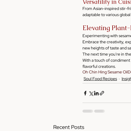
Versatility in Cui
From Asian-inspired stir-fr
adaptable to various global
Elevating Plant
Experimenting with sesame o
Embrace the creativity, ex
new heights of taste and sa
The next time you're in th
With a touch of condiment c
flavorful creations.
Oh Chin Hing Sesame Oil
D
Soul Food Recipes
Insig
Recent Posts