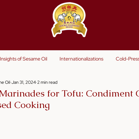
s
Insights of Sesame Oil
Internationalizations
Cold-Pres
e Oil
Jan 31, 2024
2 min read
Marinades for Tofu: Condiment C
sed Cooking