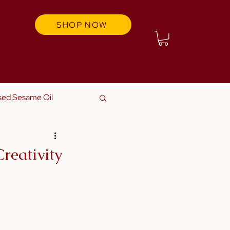
SHOP NOW
sed Sesame Oil
reativity