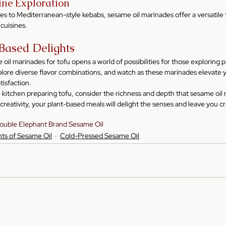
sine Exploration
ies to Mediterranean-style kebabs, sesame oil marinades offer a versatile f
 cuisines.
-Based Delights
il marinades for tofu opens a world of possibilities for those exploring 
plore diverse flavor combinations, and watch as these marinades elevate y
tisfaction.
e kitchen preparing tofu, consider the richness and depth that sesame oil
reativity, your plant-based meals will delight the senses and leave you c
ouble Elephant Brand Sesame Oil
hts of Sesame Oil
Cold-Pressed Sesame Oil