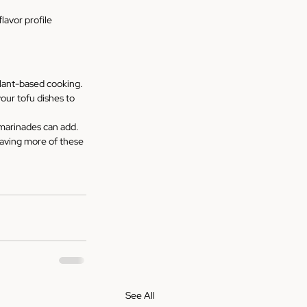
lavor profile 
plant-based cooking. 
our tofu dishes to 
 marinades can add. 
raving more of these 
See All