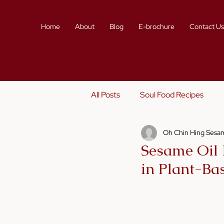
Home
About
Blog
E-brochure
Contact U
All Posts
Soul Food Recipes
Oh Chin Hing Sesam
Sustainability
Story Telling
Sesame Oil 
in Plant-Ba