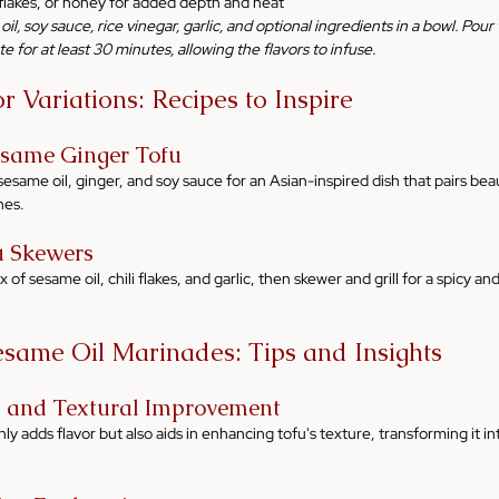
i flakes, or honey for added depth and heat
il, soy sauce, rice vinegar, garlic, and optional ingredients in a bowl. Pou
te for at least 30 minutes, allowing the flavors to infuse.
 Variations: Recipes to Inspire
esame Ginger Tofu
sesame oil, ginger, and soy sauce for an Asian-inspired dish that pairs beaut
hes.
u Skewers
of sesame oil, chili flakes, and garlic, then skewer and grill for a spicy and
esame Oil Marinades: Tips and Insights
n and Textural Improvement
ly adds flavor but also aids in enhancing tofu's texture, transforming it int