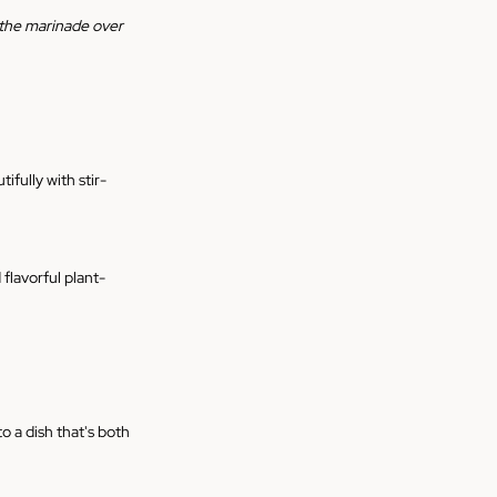
r the marinade over 
ifully with stir-
 flavorful plant-
o a dish that's both 