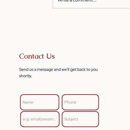
Sesame Oil for Kids: Safe
and Tasty Ways to Include It
in Their Diet
Contact Us
Send us a message and we'll get back to you
shortly.