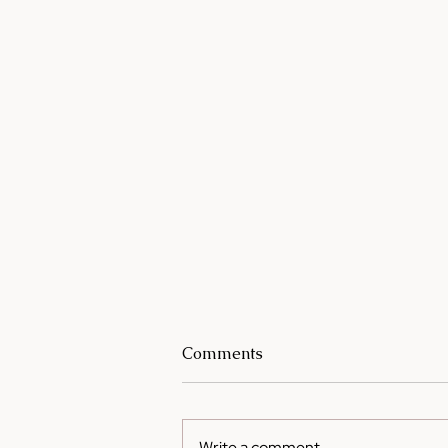
Comments
Write a comment...