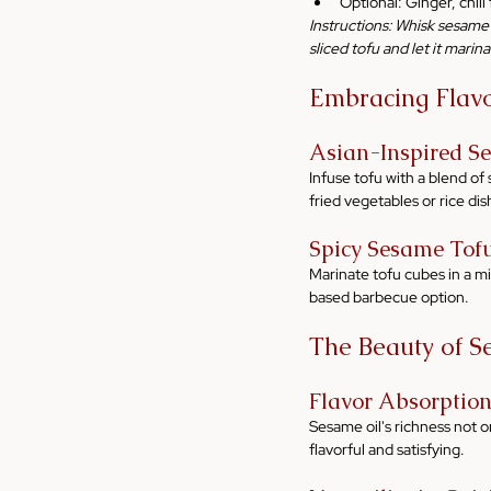
Optional: Ginger, chil
Instructions: Whisk sesame o
sliced tofu and let it marina
Embracing Flavor
Asian-Inspired S
Infuse tofu with a blend of 
fried vegetables or rice dis
Spicy Sesame Tof
Marinate tofu cubes in a mix 
based barbecue option.
The Beauty of S
Flavor Absorptio
Sesame oil's richness not on
flavorful and satisfying.