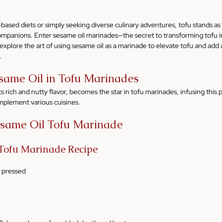
ased diets or simply seeking diverse culinary adventures, tofu stands as 
companions. Enter sesame oil marinades—the secret to transforming tofu in
ll explore the art of using sesame oil as a marinade to elevate tofu and add 
.
same Oil in Tofu Marinades
s rich and nutty flavor, becomes the star in tofu marinades, infusing this 
omplement various cuisines.
esame Oil Tofu Marinade
 Tofu Marinade Recipe
d pressed