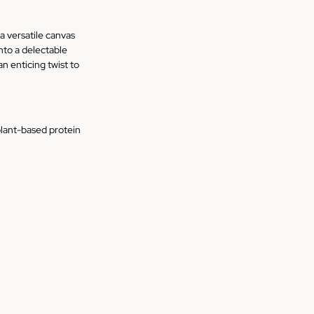
a versatile canvas 
to a delectable 
an enticing twist to 
plant-based protein 