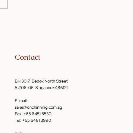
me Oil in Fermented
s: Enhancing Flavor
Nutrition
Contact
Blk 3017 Bedok North Street
5 #06-06 Singapore 486121
E-mail:
sales@ohchinhing.com.sg
Fax: +65 6451 5530
Tel: +65 6481 3990