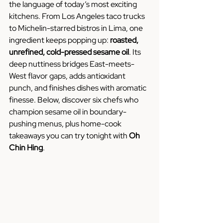
the language of today’s most exciting 
kitchens. From Los Angeles taco trucks 
to Michelin-starred bistros in Lima, one 
ingredient keeps popping up: 
roasted, 
unrefined, cold-pressed sesame oil
. Its 
deep nuttiness bridges East-meets-
West flavor gaps, adds antioxidant 
punch, and finishes dishes with aromatic 
finesse. Below, discover six chefs who 
champion sesame oil in boundary-
pushing menus, plus home-cook 
takeaways you can try tonight with 
Oh 
Chin Hing
.