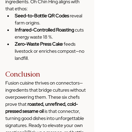
ingredients. Oh Chin Hing aligns with 
that ethos:
Seed-to-Bottle QR Codes
 reveal 
farm origins.
Infrared-Controlled Roasting
 cuts 
energy waste 18 %.
Zero-Waste Press Cake
 feeds 
livestock or enriches compost—no 
landfill.
Conclusion 
Fusion cuisine thrives on connectors—
ingredients that bridge cultures without 
overpowering them. These six chefs 
prove that 
roasted, unrefined, cold-
pressed sesame oil
 is that connector, 
turning good dishes into unforgettable 
signatures. Ready to elevate your own 