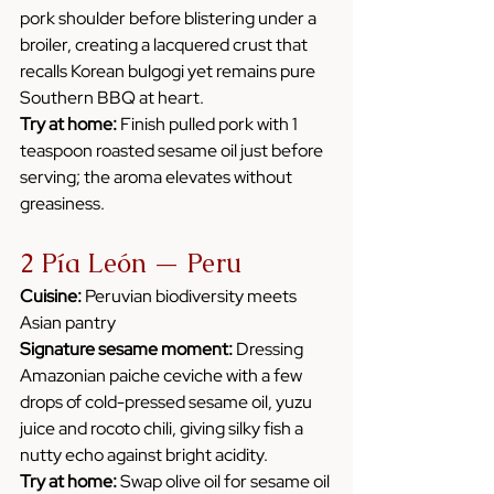
pork shoulder before blistering under a 
broiler, creating a lacquered crust that 
recalls Korean bulgogi yet remains pure 
Southern BBQ at heart. 
Try at home:
 Finish pulled pork with 1 
teaspoon roasted sesame oil just before 
serving; the aroma elevates without 
greasiness.
2 Pía León — Peru
Cuisine:
 Peruvian biodiversity meets 
Asian pantry
Signature sesame moment:
 Dressing 
Amazonian paiche ceviche with a few 
drops of cold-pressed sesame oil, yuzu 
juice and rocoto chili, giving silky fish a 
nutty echo against bright acidity.
Try at home:
 Swap olive oil for sesame oil 