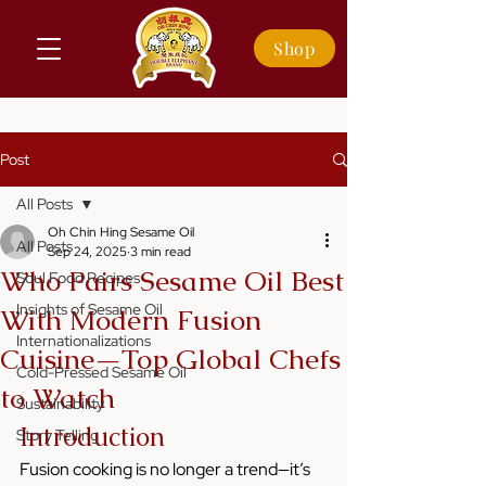
Shop
Post
All Posts
Oh Chin Hing Sesame Oil
All Posts
Sep 24, 2025
3 min read
Who Pairs Sesame Oil Best
Soul Food Recipes
Insights of Sesame Oil
With Modern Fusion
Internationalizations
Cuisine—Top Global Chefs
Cold-Pressed Sesame Oil
to Watch
Sustainability
Introduction
Story Telling
Fusion cooking is no longer a trend—it’s 