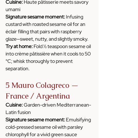
Cuisine:
 Haute pâtisserie meets savory 
umami
Signature sesame moment:
 Infusing 
custard with roasted sesame oil for an 
éclair filling that pairs with raspberry 
glaze—sweet, nutty, and slightly smoky.
Try at home:
 Fold ½ teaspoon sesame oil 
into crème pâtissière when it cools to 50 
°C; whisk thoroughly to prevent 
separation.
5 Mauro Colagreco — 
France / Argentina
Cuisine:
 Garden-driven Mediterranean-
Latin fusion
Signature sesame moment:
 Emulsifying 
cold-pressed sesame oil with parsley 
chlorophyll for a vivid green sauce 