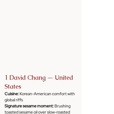
1 David Chang — United 
States
Cuisine:
 Korean-American comfort with 
global riffs
Signature sesame moment:
 Brushing 
toasted sesame oil over slow-roasted 