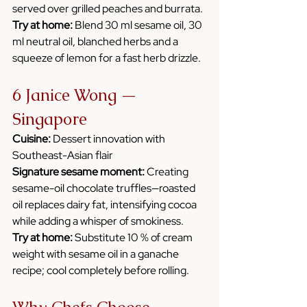
served over grilled peaches and burrata.
Try at home:
 Blend 30 ml sesame oil, 30 
ml neutral oil, blanched herbs and a 
squeeze of lemon for a fast herb drizzle.
6 Janice Wong — 
Singapore
Cuisine:
 Dessert innovation with 
Southeast-Asian flair
Signature sesame moment:
 Creating 
sesame-oil chocolate truffles—roasted 
oil replaces dairy fat, intensifying cocoa 
while adding a whisper of smokiness.
Try at home:
 Substitute 10 % of cream 
weight with sesame oil in a ganache 
recipe; cool completely before rolling.