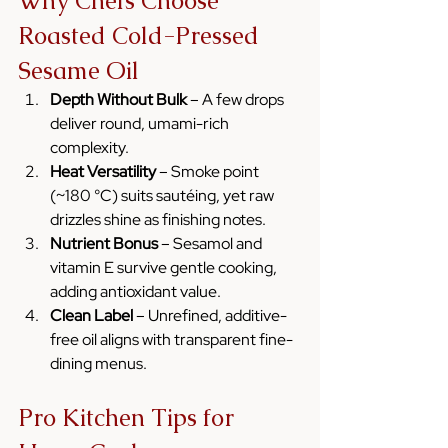
Why Chefs Choose 
Roasted Cold-Pressed 
Sesame Oil
Depth Without Bulk
 – A few drops 
deliver round, umami-rich 
complexity.
Heat Versatility
 – Smoke point 
(~180 °C) suits sautéing, yet raw 
drizzles shine as finishing notes.
Nutrient Bonus
 – Sesamol and 
vitamin E survive gentle cooking, 
adding antioxidant value.
Clean Label
 – Unrefined, additive-
free oil aligns with transparent fine-
dining menus.
Pro Kitchen Tips for 