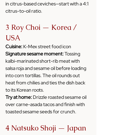
in citrus-based ceviches—start with a 4:1 
citrus-to-oil ratio.
3 Roy Choi — Korea / 
USA
Cuisine:
 K-Mex street food icon
Signature sesame moment:
 Tossing 
kalbi-marinated short-rib meat with 
salsa roja and sesame oil before loading 
into corn tortillas. The oil rounds out 
heat from chilies and ties the dish back 
to its Korean roots.
Try at home:
 Drizzle roasted sesame oil 
over carne-asada tacos and finish with 
toasted sesame seeds for crunch.
4 Natsuko Shoji — Japan