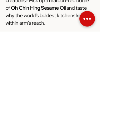
creations? Pick up a maroon-red bottle 
of 
Oh Chin Hing Sesame Oil
 and taste 
why the world’s boldest kitchens keep it 
within arm’s reach.
See All
Recent Posts