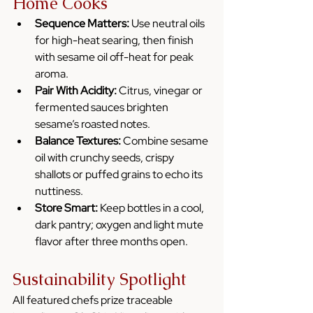
Home Cooks
Sequence Matters:
 Use neutral oils 
for high-heat searing, then finish 
with sesame oil off-heat for peak 
aroma.
Pair With Acidity:
 Citrus, vinegar or 
fermented sauces brighten 
sesame’s roasted notes.
Balance Textures:
 Combine sesame 
oil with crunchy seeds, crispy 
shallots or puffed grains to echo its 
nuttiness.
Store Smart:
 Keep bottles in a cool, 
dark pantry; oxygen and light mute 
flavor after three months open.
Sustainability Spotlight
All featured chefs prize traceable 