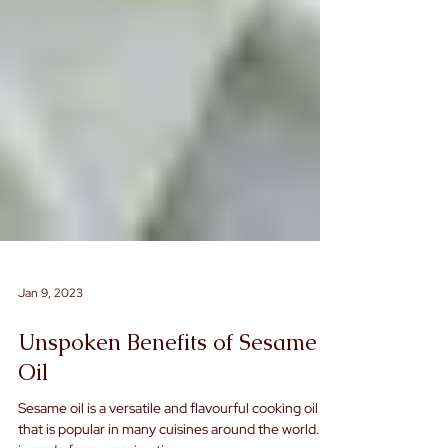
Jan 9, 2023
Unspoken Benefits of Sesame