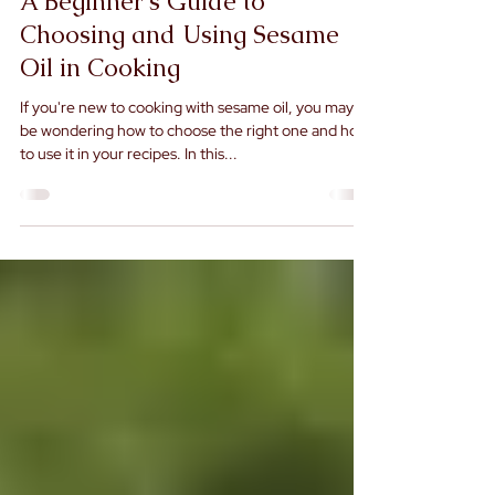
A Beginner's Guide to
Choosing and Using Sesame
Oil in Cooking
If you're new to cooking with sesame oil, you may
be wondering how to choose the right one and how
to use it in your recipes. In this...