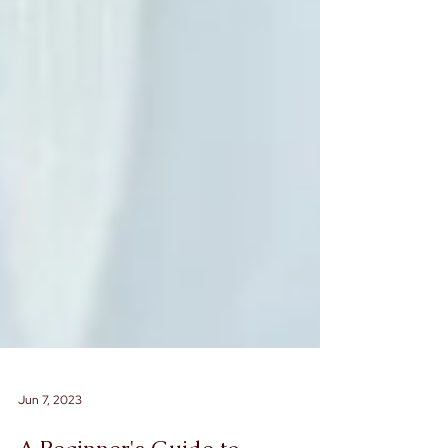
Jun 7, 2023