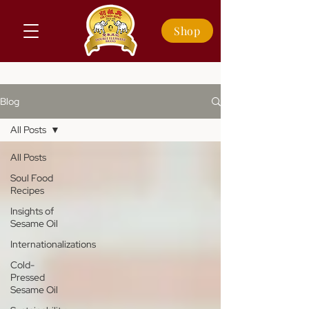
Shop
Blog
All Posts
All Posts
Soul Food
Recipes
Insights of
Sesame Oil
Internationalizations
Cold-
Pressed
Sesame Oil