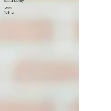
Sustainability
Story
Telling