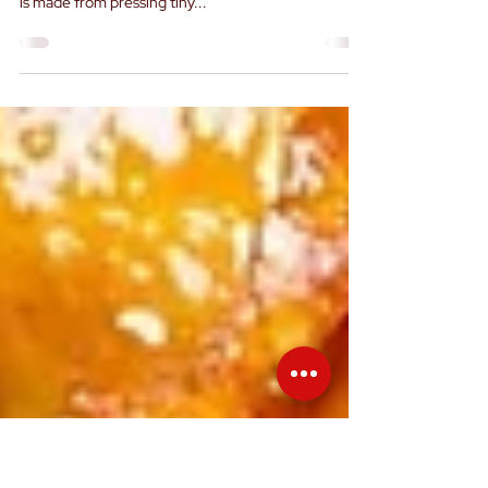
Oil
Sesame oil is a versatile and flavourful cooking oil
that is popular in many cuisines around the world. It
is made from pressing tiny...