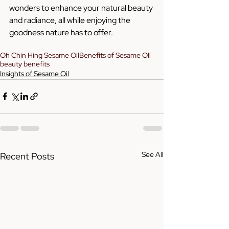
wonders to enhance your natural beauty 
and radiance, all while enjoying the 
goodness nature has to offer.
Oh Chin Hing Sesame Oil
Benefits of Sesame OIl
beauty benefits
Insights of Sesame Oil
See All
Recent Posts