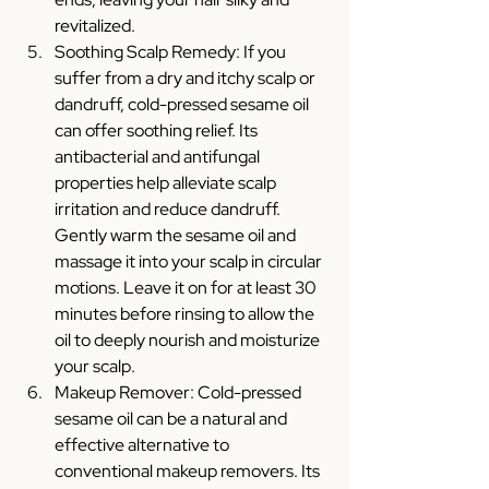
revitalized.
Soothing Scalp Remedy: If you 
suffer from a dry and itchy scalp or 
dandruff, cold-pressed sesame oil 
can offer soothing relief. Its 
antibacterial and antifungal 
properties help alleviate scalp 
irritation and reduce dandruff. 
Gently warm the sesame oil and 
massage it into your scalp in circular 
motions. Leave it on for at least 30 
minutes before rinsing to allow the 
oil to deeply nourish and moisturize 
your scalp.
Makeup Remover: Cold-pressed 
sesame oil can be a natural and 
effective alternative to 
conventional makeup removers. Its 