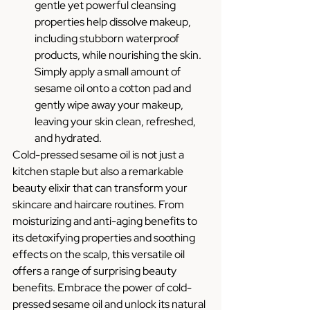
gentle yet powerful cleansing 
properties help dissolve makeup, 
including stubborn waterproof 
products, while nourishing the skin. 
Simply apply a small amount of 
sesame oil onto a cotton pad and 
gently wipe away your makeup, 
leaving your skin clean, refreshed, 
and hydrated.
Cold-pressed sesame oil is not just a 
kitchen staple but also a remarkable 
beauty elixir that can transform your 
skincare and haircare routines. From 
moisturizing and anti-aging benefits to 
its detoxifying properties and soothing 
effects on the scalp, this versatile oil 
offers a range of surprising beauty 
benefits. Embrace the power of cold-
pressed sesame oil and unlock its natural 