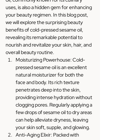
uses, is also a hidden gem for enhancing 
your beauty regimen. In this blog post, 
we will explore the surprising beauty 
benefits of cold-pressed sesame oil, 
revealing its remarkable potential to 
nourish and revitalize your skin, hair, and 
overall beauty routine.
Moisturizing Powerhouse: Cold-
pressed sesame oil is an excellent 
natural moisturizer for both the 
face and body. Its rich texture 
penetrates deep into the skin, 
providing intense hydration without 
clogging pores. Regularly applying a 
few drops of sesame oil to dry areas 
can help alleviate dryness, leaving 
your skin soft, supple, and glowing.
Anti-Aging Elixir: Packed with 