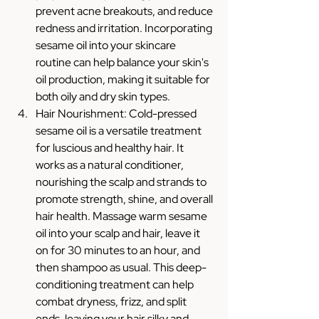
prevent acne breakouts, and reduce 
redness and irritation. Incorporating 
sesame oil into your skincare 
routine can help balance your skin's 
oil production, making it suitable for 
both oily and dry skin types.
Hair Nourishment: Cold-pressed 
sesame oil is a versatile treatment 
for luscious and healthy hair. It 
works as a natural conditioner, 
nourishing the scalp and strands to 
promote strength, shine, and overall 
hair health. Massage warm sesame 
oil into your scalp and hair, leave it 
on for 30 minutes to an hour, and 
then shampoo as usual. This deep-
conditioning treatment can help 
combat dryness, frizz, and split 
ends, leaving your hair silky and 