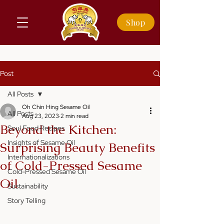
Shop
Post
All Posts
Oh Chin Hing Sesame Oil
All Posts
Aug 23, 2023
2 min read
Beyond the Kitchen:
Soul Food Recipes
Insights of Sesame Oil
Surprising Beauty Benefits
Internationalizations
of Cold-Pressed Sesame
Cold-Pressed Sesame Oil
Oil
Sustainability
Story Telling