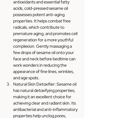
antioxidants and essential fatty 
acids, cold-pressed sesame oil 
possesses potent anti-aging 
properties. It helps combat free 
radicals, which contribute to 
premature aging, and promotes cell 
regeneration for a more youthful 
complexion. Gently massaging a 
few drops of sesame oil onto your 
face and neck before bedtime can 
work wonders in reducing the 
appearance of fine lines, wrinkles, 
and age spots.
Natural Skin Detoxifier: Sesame oil 
has natural detoxifying properties, 
making it an excellent choice for 
achieving clear and radiant skin. Its 
antibacterial and anti-inflammatory 
properties help unclog pores, 