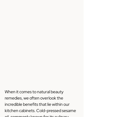
When it comes to natural beauty 
remedies, we often overlook the 
incredible benefits that lie within our 
kitchen cabinets. Cold-pressed sesame 
oil, commonly known for its culinary 