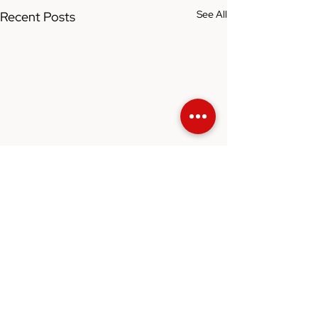
See All
Recent Posts
Comments