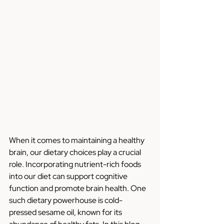
When it comes to maintaining a healthy 
brain, our dietary choices play a crucial 
role. Incorporating nutrient-rich foods 
into our diet can support cognitive 
function and promote brain health. One 
such dietary powerhouse is cold-
pressed sesame oil, known for its 