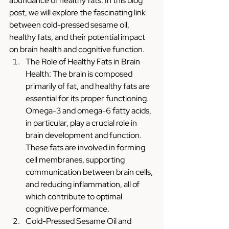
abundance of healthy fats. In this blog 
post, we will explore the fascinating link 
between cold-pressed sesame oil, 
healthy fats, and their potential impact 
on brain health and cognitive function.
The Role of Healthy Fats in Brain 
Health: The brain is composed 
primarily of fat, and healthy fats are 
essential for its proper functioning. 
Omega-3 and omega-6 fatty acids, 
in particular, play a crucial role in 
brain development and function. 
These fats are involved in forming 
cell membranes, supporting 
communication between brain cells, 
and reducing inflammation, all of 
which contribute to optimal 
cognitive performance.
Cold-Pressed Sesame Oil and 