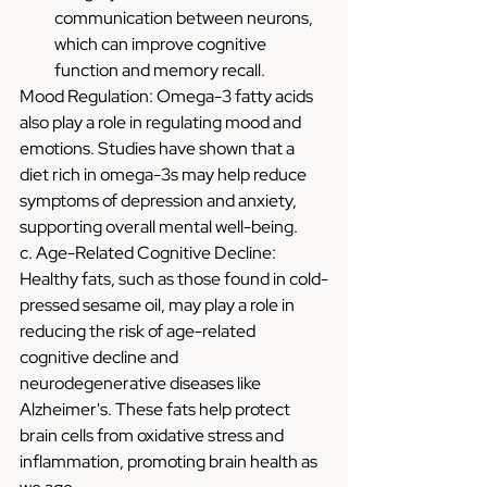
communication between neurons, 
which can improve cognitive 
function and memory recall.
Mood Regulation: Omega-3 fatty acids 
also play a role in regulating mood and 
emotions. Studies have shown that a 
diet rich in omega-3s may help reduce 
symptoms of depression and anxiety, 
supporting overall mental well-being.
c. Age-Related Cognitive Decline: 
Healthy fats, such as those found in cold-
pressed sesame oil, may play a role in 
reducing the risk of age-related 
cognitive decline and 
neurodegenerative diseases like 
Alzheimer's. These fats help protect 
brain cells from oxidative stress and 
inflammation, promoting brain health as 