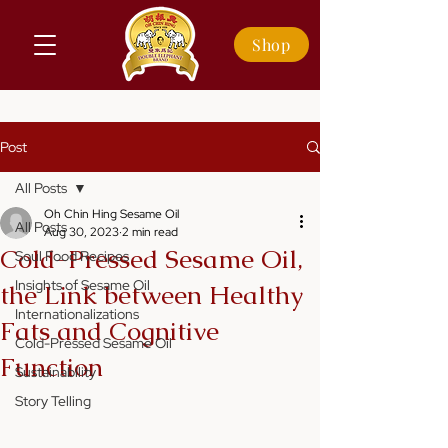
Shop
Post
All Posts
Oh Chin Hing Sesame Oil
All Posts
Aug 30, 2023
2 min read
Cold-Pressed Sesame Oil,
Soul Food Recipes
Insights of Sesame Oil
the Link between Healthy
Internationalizations
Fats and Cognitive
Cold-Pressed Sesame Oil
Function
Sustainability
Story Telling