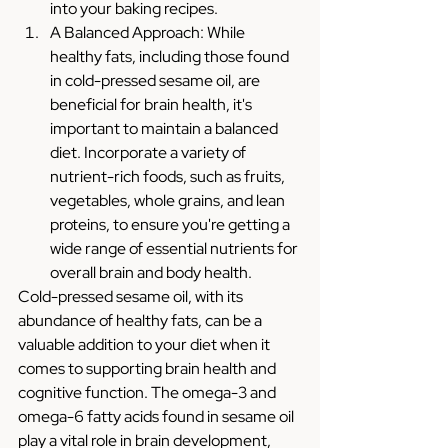
into your baking recipes.
A Balanced Approach: While 
healthy fats, including those found 
in cold-pressed sesame oil, are 
beneficial for brain health, it's 
important to maintain a balanced 
diet. Incorporate a variety of 
nutrient-rich foods, such as fruits, 
vegetables, whole grains, and lean 
proteins, to ensure you're getting a 
wide range of essential nutrients for 
overall brain and body health.
Cold-pressed sesame oil, with its 
abundance of healthy fats, can be a 
valuable addition to your diet when it 
comes to supporting brain health and 
cognitive function. The omega-3 and 
omega-6 fatty acids found in sesame oil 
play a vital role in brain development, 