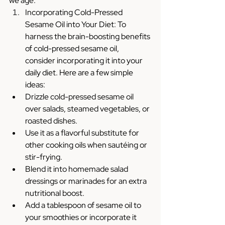
we age.
Incorporating Cold-Pressed 
Sesame Oil into Your Diet: To 
harness the brain-boosting benefits 
of cold-pressed sesame oil, 
consider incorporating it into your 
daily diet. Here are a few simple 
ideas:
Drizzle cold-pressed sesame oil 
over salads, steamed vegetables, or 
roasted dishes.
Use it as a flavorful substitute for 
other cooking oils when sautéing or 
stir-frying.
Blend it into homemade salad 
dressings or marinades for an extra 
nutritional boost.
Add a tablespoon of sesame oil to 
your smoothies or incorporate it 