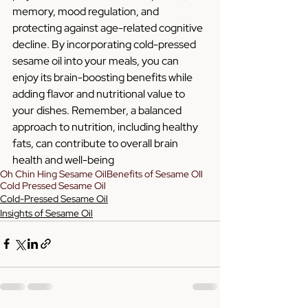
memory, mood regulation, and 
protecting against age-related cognitive 
decline. By incorporating cold-pressed 
sesame oil into your meals, you can 
enjoy its brain-boosting benefits while 
adding flavor and nutritional value to 
your dishes. Remember, a balanced 
approach to nutrition, including healthy 
fats, can contribute to overall brain 
health and well-being
Oh Chin Hing Sesame Oil
Benefits of Sesame OIl
Cold Pressed Sesame Oil
Cold-Pressed Sesame Oil
Insights of Sesame Oil