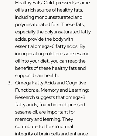
Healthy Fats: Cold-pressed sesame 
oil is a rich source of healthy fats, 
including monounsaturated and 
polyunsaturated fats. These fats, 
especially the polyunsaturated fatty 
acids, provide the body with 
essential omega-6 fatty acids. By 
incorporating cold-pressed sesame 
oil into your diet, you can reap the 
benefits of these healthy fats and 
support brain health.
Omega Fatty Acids and Cognitive 
Function: a. Memory and Learning: 
Research suggests that omega-3 
fatty acids, found in cold-pressed 
sesame oil, are important for 
memory and learning. They 
contribute to the structural 
integrity of brain cells and enhance 