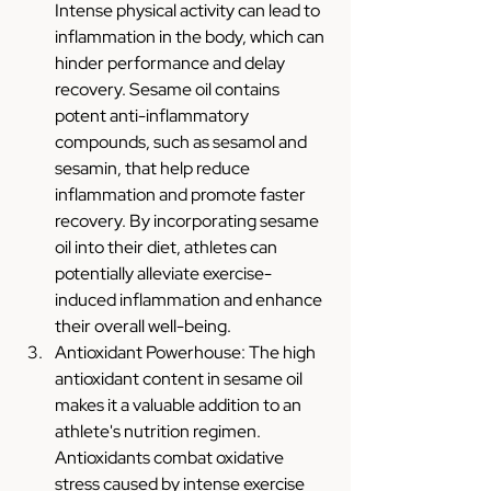
Intense physical activity can lead to 
inflammation in the body, which can 
hinder performance and delay 
recovery. Sesame oil contains 
potent anti-inflammatory 
compounds, such as sesamol and 
sesamin, that help reduce 
inflammation and promote faster 
recovery. By incorporating sesame 
oil into their diet, athletes can 
potentially alleviate exercise-
induced inflammation and enhance 
their overall well-being.
Antioxidant Powerhouse: The high 
antioxidant content in sesame oil 
makes it a valuable addition to an 
athlete's nutrition regimen. 
Antioxidants combat oxidative 
stress caused by intense exercise 