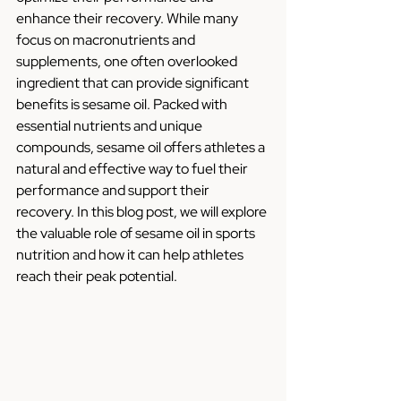
enhance their recovery. While many 
focus on macronutrients and 
supplements, one often overlooked 
ingredient that can provide significant 
benefits is sesame oil. Packed with 
essential nutrients and unique 
compounds, sesame oil offers athletes a 
natural and effective way to fuel their 
performance and support their 
recovery. In this blog post, we will explore 
the valuable role of sesame oil in sports 
nutrition and how it can help athletes 
reach their peak potential.