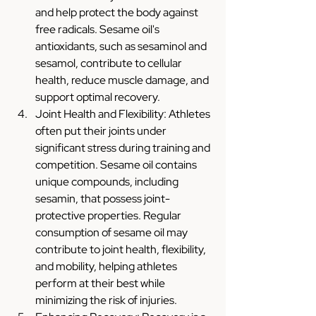
and help protect the body against 
free radicals. Sesame oil's 
antioxidants, such as sesaminol and 
sesamol, contribute to cellular 
health, reduce muscle damage, and 
support optimal recovery.
Joint Health and Flexibility: Athletes 
often put their joints under 
significant stress during training and 
competition. Sesame oil contains 
unique compounds, including 
sesamin, that possess joint-
protective properties. Regular 
consumption of sesame oil may 
contribute to joint health, flexibility, 
and mobility, helping athletes 
perform at their best while 
minimizing the risk of injuries.