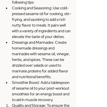
following tips:
Cooking and Seasoning: Use cold-
pressed sesame oil for cooking, stir-
frying, and sautéing to add a rich 
nutty flavor to meals. It pairs well 
with a variety of ingredients and can 
elevate the taste of your dishes.
Dressings and Marinades: Create 
homemade dressings and 
marinades with sesame oil, vinegar, 
herbs, and spices. These can be 
drizzled over salads or used to 
marinate proteins for added flavor 
and nutritional benefits.
Smoothie Boost: Add a tablespoon 
of sesame oil to your post-workout 
smoothies for an energy boost and 
to aid in muscle recovery.
Quality and Storage: To ensure the 