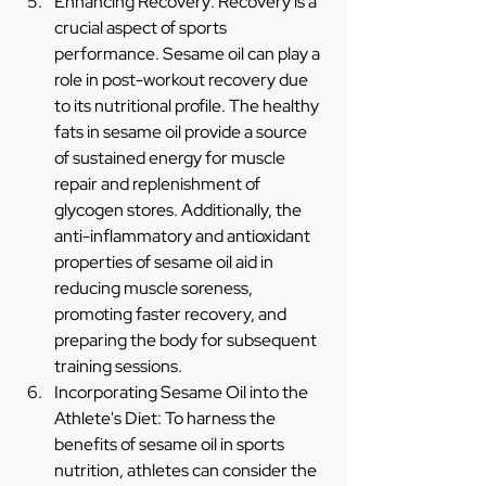
Enhancing Recovery: Recovery is a 
crucial aspect of sports 
performance. Sesame oil can play a 
role in post-workout recovery due 
to its nutritional profile. The healthy 
fats in sesame oil provide a source 
of sustained energy for muscle 
repair and replenishment of 
glycogen stores. Additionally, the 
anti-inflammatory and antioxidant 
properties of sesame oil aid in 
reducing muscle soreness, 
promoting faster recovery, and 
preparing the body for subsequent 
training sessions.
Incorporating Sesame Oil into the 
Athlete's Diet: To harness the 
benefits of sesame oil in sports 
nutrition, athletes can consider the 