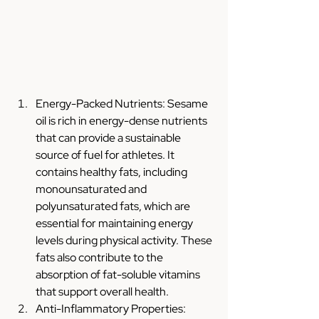
Energy-Packed Nutrients: Sesame 
oil is rich in energy-dense nutrients 
that can provide a sustainable 
source of fuel for athletes. It 
contains healthy fats, including 
monounsaturated and 
polyunsaturated fats, which are 
essential for maintaining energy 
levels during physical activity. These 
fats also contribute to the 
absorption of fat-soluble vitamins 
that support overall health.
Anti-Inflammatory Properties: 