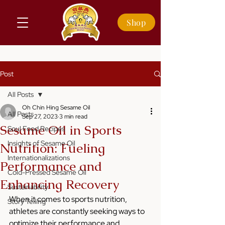
Shop
Post
All Posts
Oh Chin Hing Sesame Oil
All Posts
Sep 27, 2023
3 min read
Sesame Oil in Sports
Soul Food Recipes
Insights of Sesame Oil
Nutrition: Fueling
Internationalizations
Performance and
Cold-Pressed Sesame Oil
Enhancing Recovery
Sustainability
When it comes to sports nutrition, 
Story Telling
athletes are constantly seeking ways to 
optimize their performance and 