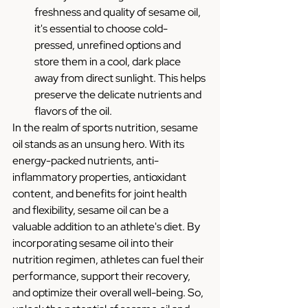
freshness and quality of sesame oil, 
it's essential to choose cold-
pressed, unrefined options and 
store them in a cool, dark place 
away from direct sunlight. This helps 
preserve the delicate nutrients and 
flavors of the oil.
In the realm of sports nutrition, sesame 
oil stands as an unsung hero. With its 
energy-packed nutrients, anti-
inflammatory properties, antioxidant 
content, and benefits for joint health 
and flexibility, sesame oil can be a 
valuable addition to an athlete's diet. By 
incorporating sesame oil into their 
nutrition regimen, athletes can fuel their 
performance, support their recovery, 
and optimize their overall well-being. So, 