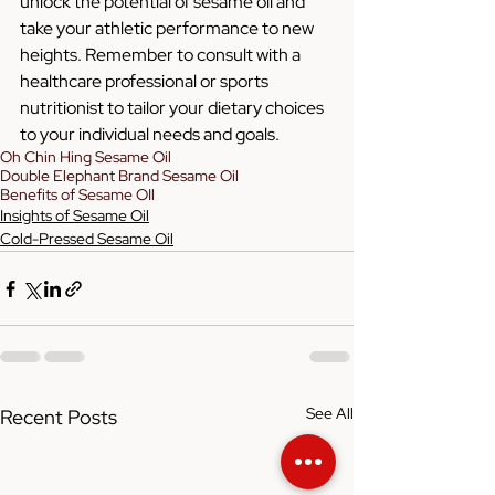
unlock the potential of sesame oil and 
take your athletic performance to new 
heights. Remember to consult with a 
healthcare professional or sports 
nutritionist to tailor your dietary choices 
to your individual needs and goals.
Oh Chin Hing Sesame Oil
Double Elephant Brand Sesame Oil
Benefits of Sesame OIl
Insights of Sesame Oil
Cold-Pressed Sesame Oil
See All
Recent Posts