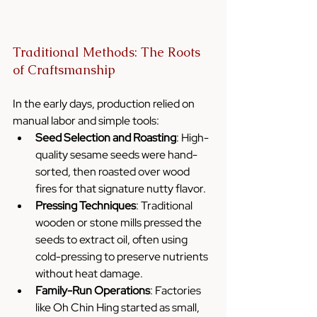
Traditional Methods: The Roots 
of Craftsmanship
In the early days, production relied on 
manual labor and simple tools:
Seed Selection and Roasting
: High-
quality sesame seeds were hand-
sorted, then roasted over wood 
fires for that signature nutty flavor.
Pressing Techniques
: Traditional 
wooden or stone mills pressed the 
seeds to extract oil, often using 
cold-pressing to preserve nutrients 
without heat damage.
Family-Run Operations
: Factories 
like Oh Chin Hing started as small, 