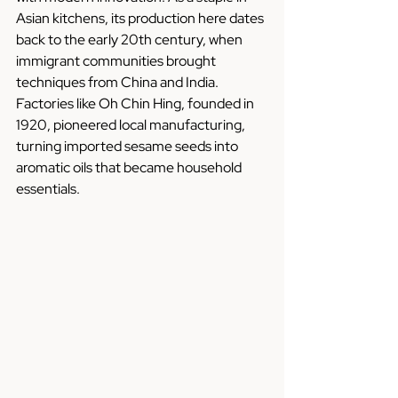
Asian kitchens, its production here dates 
back to the early 20th century, when 
immigrant communities brought 
techniques from China and India. 
Factories like Oh Chin Hing, founded in 
1920, pioneered local manufacturing, 
turning imported sesame seeds into 
aromatic oils that became household 
essentials.