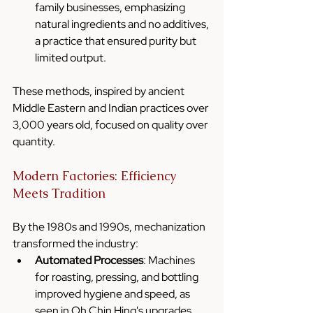
family businesses, emphasizing 
natural ingredients and no additives, 
a practice that ensured purity but 
limited output.
These methods, inspired by ancient 
Middle Eastern and Indian practices over 
3,000 years old, focused on quality over 
quantity.
Modern Factories: Efficiency 
Meets Tradition
By the 1980s and 1990s, mechanization 
transformed the industry:
Automated Processes
: Machines 
for roasting, pressing, and bottling 
improved hygiene and speed, as 
seen in Oh Chin Hing's upgrades.