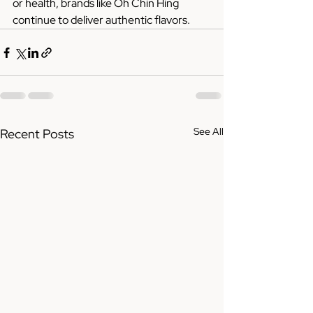
or health, brands like Oh Chin Hing 
continue to deliver authentic flavors.
See All
Recent Posts