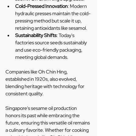
Cold-Pressed Innovation
: Modern 
hydraulic presses maintain the cold-
pressing method but scale it up, 
retaining antioxidants like sesamol.
Sustainability Shifts
: Today's 
factories source seeds sustainably 
and use eco-friendly packaging, 
meeting global demands.
Companies like Oh Chin Hing, 
established in 1920s, also evolved, 
blending heritage with technology for 
consistent quality.
Singapore's sesame oil production 
honors its past while embracing the 
future, ensuring this versatile oil remains 
a culinary favorite. Whether for cooking 