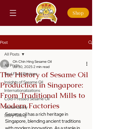
Shop
Post
All Posts
Oh Chin Hing Sesame Oil
All Posts
Jul 30, 2025
2 min read
The History of Sesame Oil
Soul Food Recipes
Insights of Sesame Oil
Production in Singapore:
Internationalizations
From Traditional Mills to
Cold-Pressed Sesame Oil
Modern Factories
Sustainability
Sesame oil has a rich heritage in 
Story Telling
Singapore, blending ancient traditions 
with modern innovation. As a staple in 