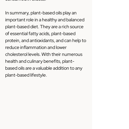
In summary, plant-based oils play an 
important role in a healthy and balanced 
plant-based diet. They are a rich source 
of essential fatty acids, plant-based 
protein, and antioxidants, and can help to 
reduce inflammation and lower 
cholesterol levels. With their numerous 
health and culinary benefits, plant-
based oils are a valuable addition to any 
plant-based lifestyle.