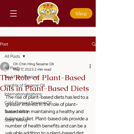
Shop
Post
All Posts
Oh Chin Hing Sesame Oil
All Posts
May 17, 2023
2 min read
The Role of Plant-Based
Soul Food Recipes
Insights of Sesame Oil
Oils in Plant-Based Diets
Internationalizations
The rise of plant-based diets has led to a 
Cold-Pressed Sesame Oil
greater interest in the role of plant-
based oils in maintaining a healthy and 
Sustainability
balanced diet. Plant-based oils provide a 
Story Telling
number of health benefits and can be a 
valuable addition to a plant-based diet. 