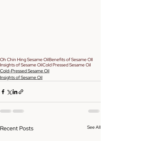
Oh Chin Hing Sesame Oil
Benefits of Sesame OIl
Insights of Sesame Oil
Cold Pressed Sesame Oil
Cold-Pressed Sesame Oil
Insights of Sesame Oil
See All
Recent Posts