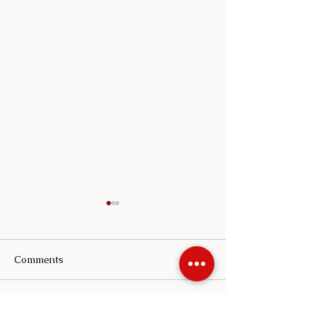
Comments
Write a comment...