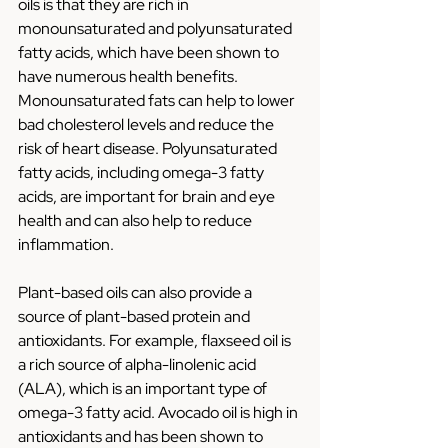
oils is that they are rich in 
monounsaturated and polyunsaturated 
fatty acids, which have been shown to 
have numerous health benefits. 
Monounsaturated fats can help to lower 
bad cholesterol levels and reduce the 
risk of heart disease. Polyunsaturated 
fatty acids, including omega-3 fatty 
acids, are important for brain and eye 
health and can also help to reduce 
inflammation.
Plant-based oils can also provide a 
source of plant-based protein and 
antioxidants. For example, flaxseed oil is 
a rich source of alpha-linolenic acid 
(ALA), which is an important type of 
omega-3 fatty acid. Avocado oil is high in 
antioxidants and has been shown to 