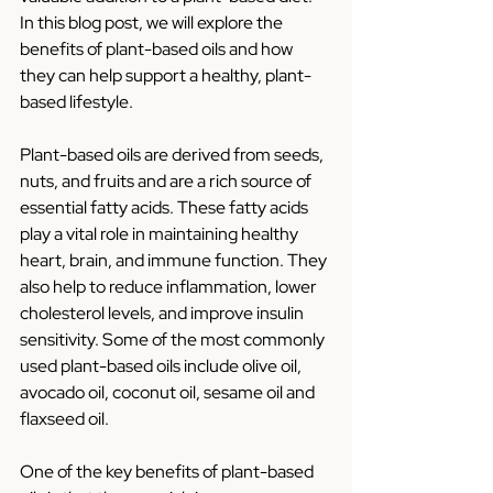
In this blog post, we will explore the 
benefits of plant-based oils and how 
they can help support a healthy, plant-
based lifestyle.
Plant-based oils are derived from seeds, 
nuts, and fruits and are a rich source of 
essential fatty acids. These fatty acids 
play a vital role in maintaining healthy 
heart, brain, and immune function. They 
also help to reduce inflammation, lower 
cholesterol levels, and improve insulin 
sensitivity. Some of the most commonly 
used plant-based oils include olive oil, 
avocado oil, coconut oil, sesame oil and 
flaxseed oil.
One of the key benefits of plant-based 