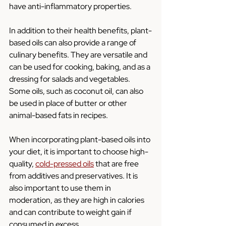
have anti-inflammatory properties.
In addition to their health benefits, plant-
based oils can also provide a range of 
culinary benefits. They are versatile and 
can be used for cooking, baking, and as a 
dressing for salads and vegetables. 
Some oils, such as coconut oil, can also 
be used in place of butter or other 
animal-based fats in recipes.
When incorporating plant-based oils into 
your diet, it is important to choose high-
quality, 
cold-pressed oils
 that are free 
from additives and preservatives. It is 
also important to use them in 
moderation, as they are high in calories 
and can contribute to weight gain if 
consumed in excess.